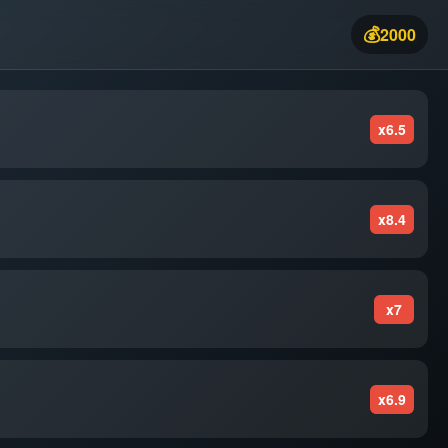
💰
2000
x6.5
x8.4
x7
x6.9