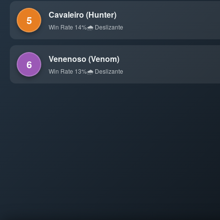
Cavaleiro (Hunter)
5
Win Rate 14%
🌧️ Deslizante
Venenoso (Venom)
6
Win Rate 13%
🌧️ Deslizante