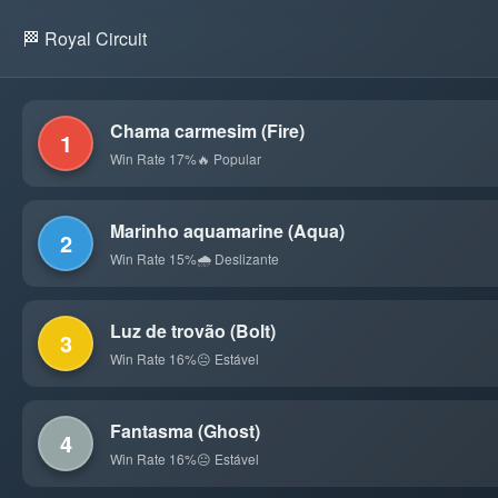
🏁 Royal Circuit
Chama carmesim (Fire)
1
Win Rate 17%
🔥 Popular
Marinho aquamarine (Aqua)
2
Win Rate 15%
🌧️ Deslizante
Luz de trovão (Bolt)
3
Win Rate 16%
😐 Estável
Fantasma (Ghost)
4
Win Rate 16%
😐 Estável