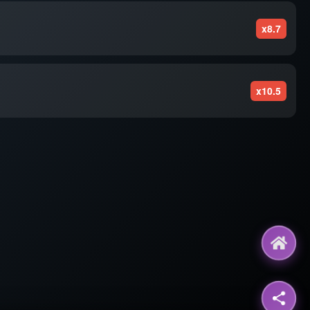
x8.7
x10.5